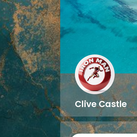
Clive Castle