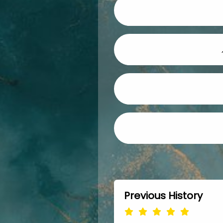
Previous History