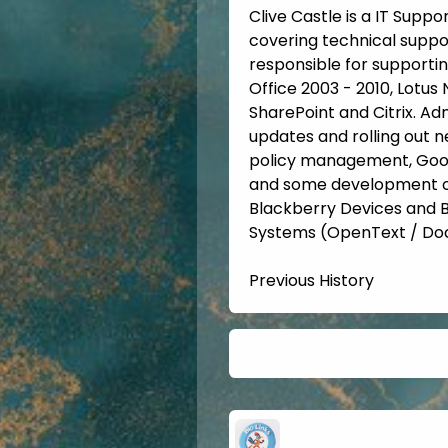
Clive Castle is a IT Suppo
covering technical suppo
responsible for supportin
Office 2003 - 2010, Lotus
SharePoint and Citrix. Ad
updates and rolling out n
policy management, Googl
and some development of 
Blackberry Devices and
Systems (OpenText / Doc
Previous History