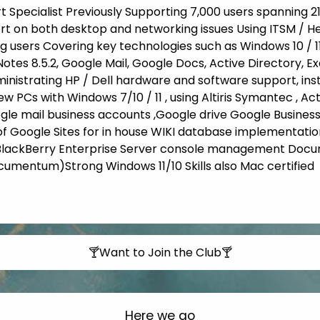
rt Specialist Previously Supporting 7,000 users spanning 2
rt on both desktop and networking issues Using ITSM / H
g users Covering key technologies such as Windows 10 / 1
 Notes 8.5.2, Google Mail, Google Docs, Active Directory, 
ministrating HP / Dell hardware and software support, insta
ew PCs with Windows 7/10 / 11 , using Altiris Symantec , A
e mail business accounts ,Google drive Google Business
Google Sites for in house WIKI database implementation
 BlackBerry Enterprise Server console management Do
umentum)Strong Windows 11/10 Skills also Mac certified
🍸Want to Join the Club🍸
Here we go