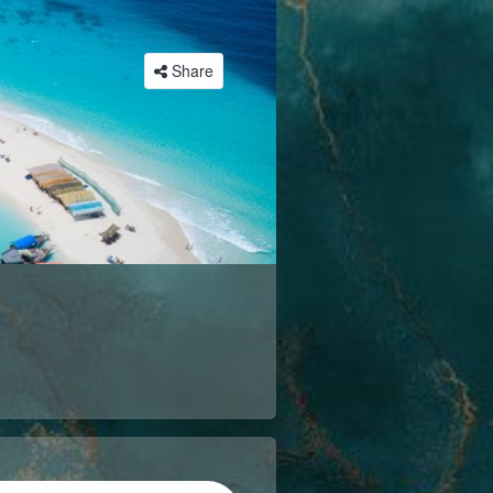
Share