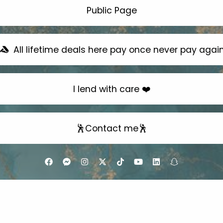
Public Page
All lifetime deals here pay once never pay agai
I lend with care ❤️
🕺Contact me🕺