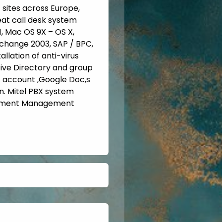
1 sites across Europe,
eat call desk system
1, Mac OS 9X – OS X,
Exchange 2003, SAP / BPC,
llation of anti-virus
ctive Directory and group
 account ,Google Doc,s
. Mitel PBX system
cument Management